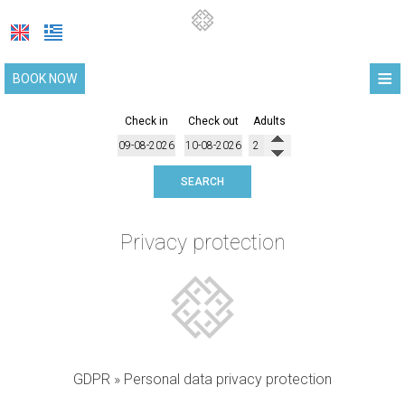
≡
BOOK NOW
HOME
Check in
Check out
Adults
LOCATION
SEARCH
SUITES
FACILITIES
Privacy protection
PHOTO GALLERY
COVID-19 UPDATE
REQUEST
CONTACT
GDPR » Personal data privacy protection