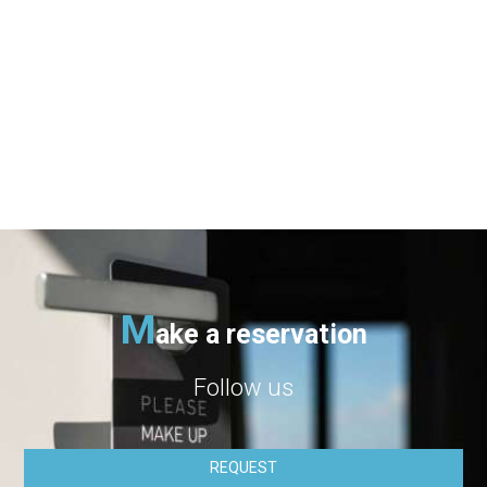
geographical location, etc.) in order to continuosly
improving our website for better serving the needs of our
customers.
We recommend children and young people under 18 to get
their parent's permission before submitting their personal
data at the website.
Our website is functioning in secure environment SSL.
M
ake a reservation
Follow us
REQUEST