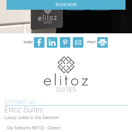
BOOK NOW
SHARE
PRINT
Contact us
Elitoz Suites
Luxury suites in Oia Santorini
Oia Santorini 84702 - Greece