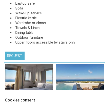
Laptop safe
Sofa
Wake-up service
Electric kettle
Wardrobe or closet
Towels & Linen
Dining table
Outdoor furniture
Upper floors accessible by stairs only
REQUEST
Cookies consent