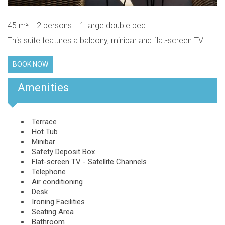
45 m²
2 persons
1 large double bed
This suite features a balcony, minibar and flat-screen TV.
BOOK NOW
Amenities
Terrace
Hot Tub
Minibar
Safety Deposit Box
Flat-screen TV - Satellite Channels
Telephone
Air conditioning
Desk
Ironing Facilities
Seating Area
Bathroom