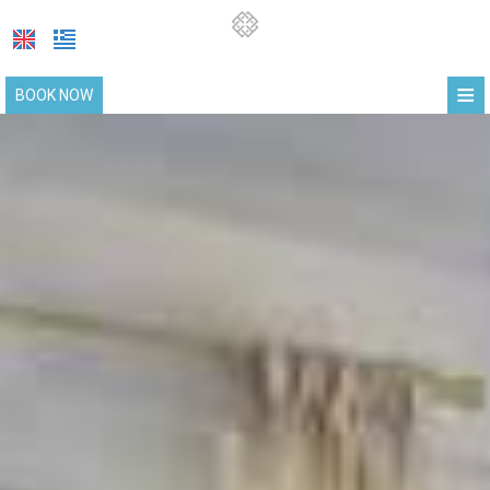
≡
BOOK NOW
HOME
LOCATION
SUITES
FACILITIES
PHOTO GALLERY
COVID-19 UPDATE
REQUEST
CONTACT