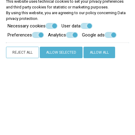
This website uses technical cookies to set your privacy preferences
and third party cookies for statistic or marketing purposes.
By using this website, you are agreeing to our policy concerning
Data
privacy protection
.
Necessary cookies
User data
Preferences
Analytics
Google ads
REJECT ALL
ALLOW SELECTED
ALLOW ALL