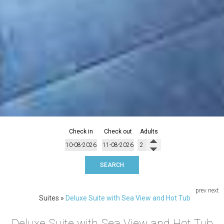
Check in
Check out
Adults
SEARCH
prev
next
Suites
»
Deluxe Suite with Sea View and Hot Tub
Deluxe Suite with Sea View and Hot Tub