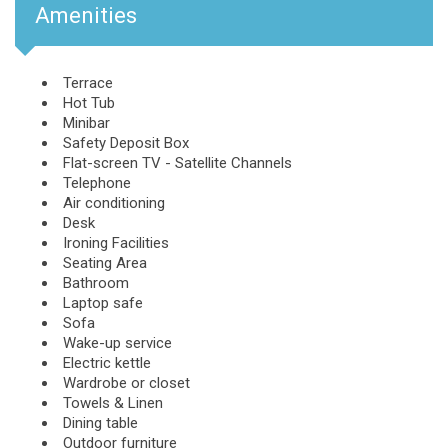
Amenities
Terrace
Hot Tub
Minibar
Safety Deposit Box
Flat-screen TV - Satellite Channels
Telephone
Air conditioning
Desk
Ironing Facilities
Seating Area
Bathroom
Laptop safe
Sofa
Wake-up service
Electric kettle
Wardrobe or closet
Towels & Linen
Dining table
Outdoor furniture