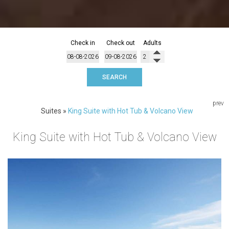
Check in
Check out
Adults
SEARCH
prev
Suites
»
King Suite with Hot Tub & Volcano View
King Suite with Hot Tub & Volcano View