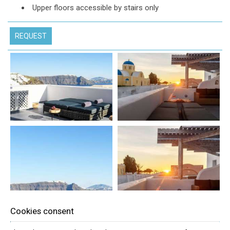
Upper floors accessible by stairs only
REQUEST
Cookies consent