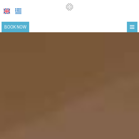
≡
BOOK NOW
HOME
LOCATION
SUITES
FACILITIES
PHOTO GALLERY
COVID-19 UPDATE
REQUEST
CONTACT