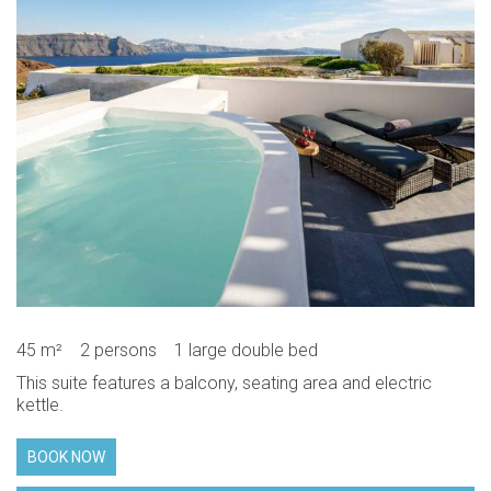
45 m²
2 persons
1 large double bed
This suite features a balcony, seating area and electric
kettle.
BOOK NOW