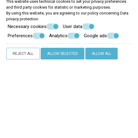
This website uses technical cookies to set your privacy preferences
and third party cookies for statistic or marketing purposes.
By using this website, you are agreeing to our policy concerning
Data
privacy protection
.
Necessary cookies
User data
Preferences
Analytics
Google ads
REJECT ALL
ALLOW SELECTED
ALLOW ALL